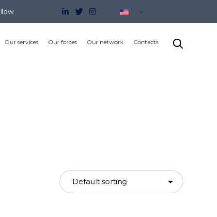
llow
Skip

Our services
Our forces
Our network
Contacts
to
content