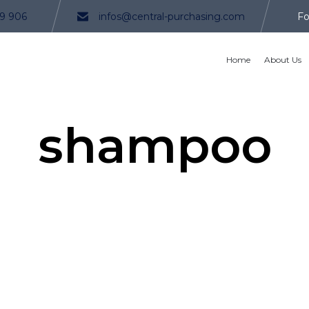
9 906
infos@central-purchasing.com
Fo
Home
About Us
shampoo