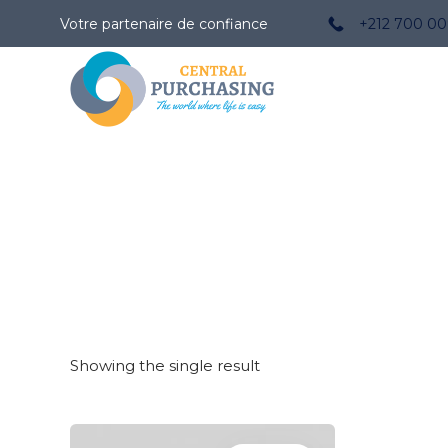
Votre partenaire de confiance
+212 700 00
Showing the single result