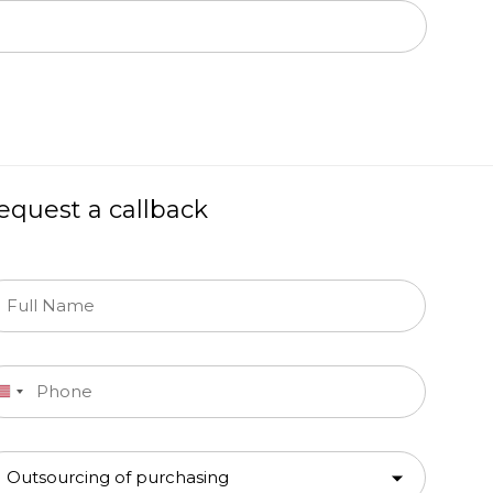
equest a callback