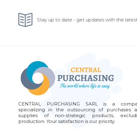
Stay up to date - get updates with the latest
CENTRAL PURCHASING SARL is a compa
specializing in the outsourcing of purchases 
supplies of non-strategic products, exclud
production. Your satisfaction is our priority.