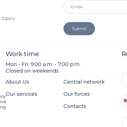
 topics.
Submit
Work time
R
Mon - Fri: 9:00 a.m. - 7:00 p.m.
Closed on weekends
About Us
Central network
Our services
Our forces
ny
and
Contacts
ing