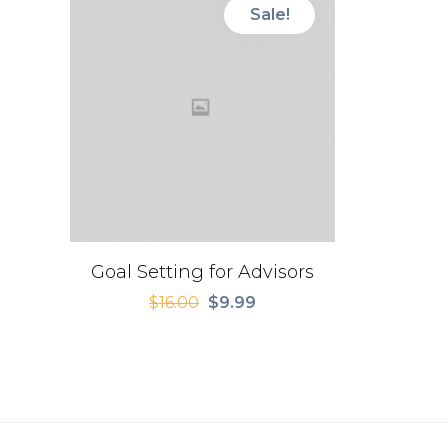
Sale!
Goal Setting for Advisors
$
16.00
$
9.99
Original
Current
price
price
was:
is:
$16.00.
$9.99.