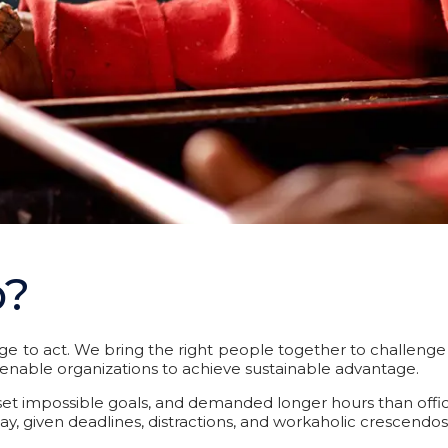
p?
e to act. We bring the right people together to challenge 
at enable organizations to achieve sustainable advantage.
t impossible goals, and demanded longer hours than office jo
ay, given deadlines, distractions, and workaholic crescendos