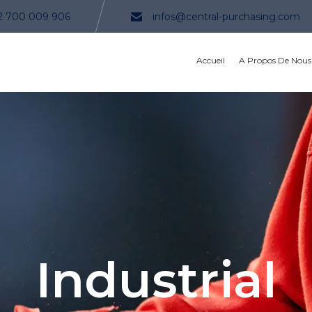
2 700 009 906
infos@central-purchasing.com
Accueil
A Propos De Nous
Industrial