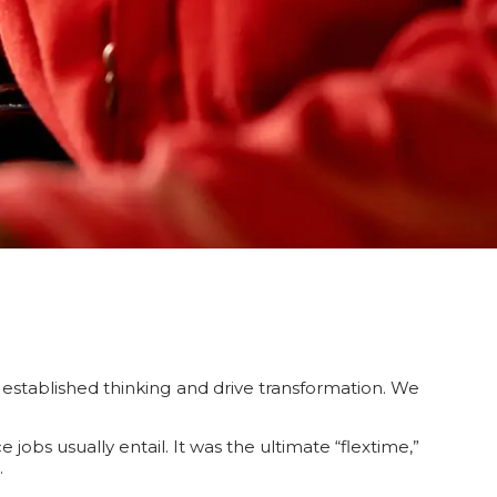
established thinking and drive transformation. We
bs usually entail. It was the ultimate “flextime,”
.