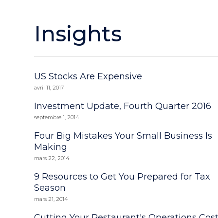
Insights
US Stocks Are Expensive
avril 11, 2017
Investment Update, Fourth Quarter 2016
septembre 1, 2014
Four Big Mistakes Your Small Business Is
Making
mars 22, 2014
9 Resources to Get You Prepared for Tax
Season
mars 21, 2014
Cutting Your Restaurant's Operations Cos