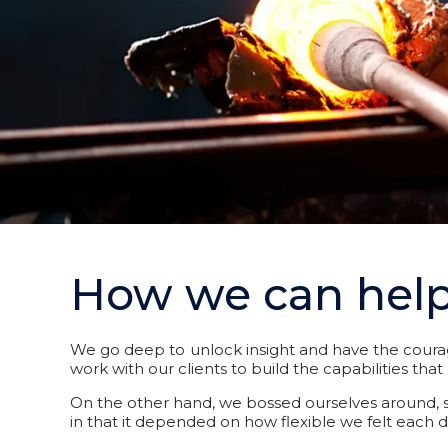
How we can hel
We go deep to unlock insight and have the courag
work with our clients to build the capabilities th
On the other hand, we bossed ourselves around, se
in that it depended on how flexible we felt each d