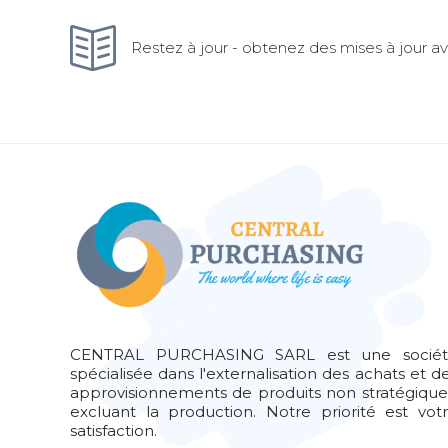
Restez à jour - obtenez des mises à jour ave
CENTRAL PURCHASING SARL est une socié
spécialisée dans l'externalisation des achats et d
approvisionnements de produits non stratégique
excluant la production. Notre priorité est vot
satisfaction.