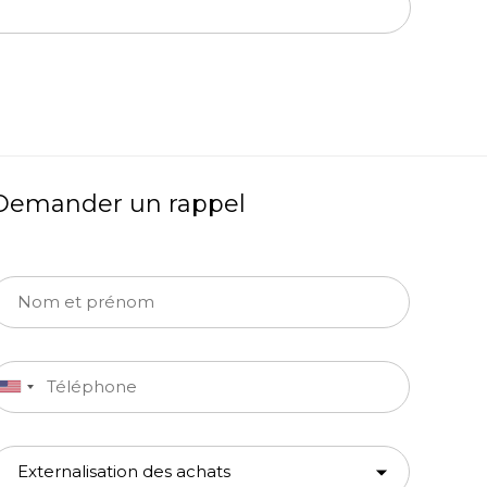
Demander un rappel