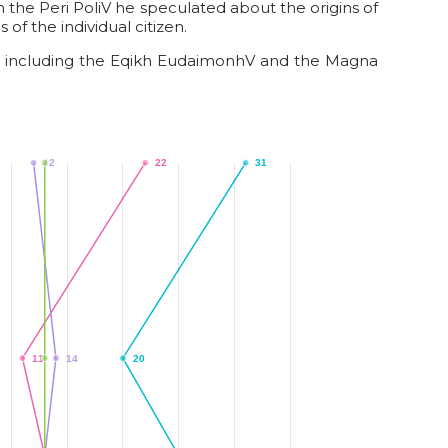
 In the Peri PoliV he speculated about the origins of
of the individual citizen.
ts, including the Eqikh EudaimonhV and the Magna
12
13
22
31
11
13
14
20