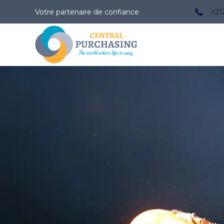
Votre partenaire de confiance
+21