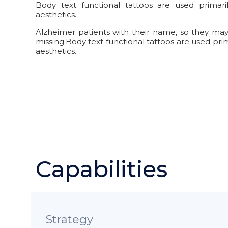
Body text functional tattoos are used primar
aesthetics.
Alzheimer patients with their name, so they may b
missing.Body text functional tattoos are used pri
aesthetics.
Capabilities
Strategy