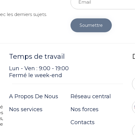
c les derniers sujets.
Soumettre
Temps de travail
Lun - Ven : 9:00 - 19:00
Fermé le week-end
A Propos De Nous
Réseau central
té
Nos services
Nos forces
es
s,
Contacts
re