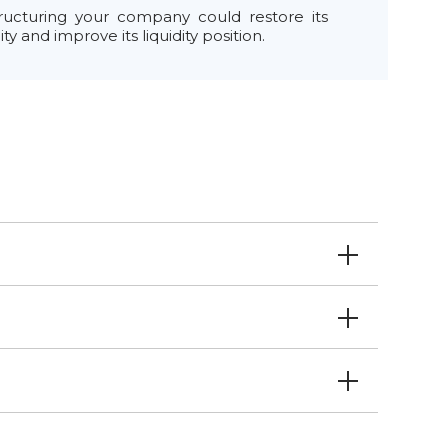
ructuring your company could restore its
lity and improve its liquidity position.