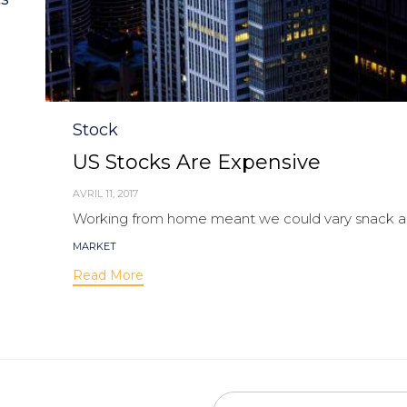
Category
Stock
US Stocks Are Expensive
AVRIL 11, 2017
Working from home meant we could vary snack and
Tags
MARKET
Read More