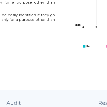
ily for a purpose other than
e easily identified if they go
marily for a purpose other than
2010
0
5
Kia
Audit
Res