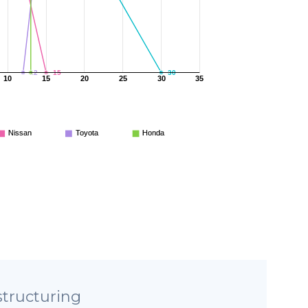
12
13
15
30
10
15
20
25
30
35
Nissan
Toyota
Honda
tructuring