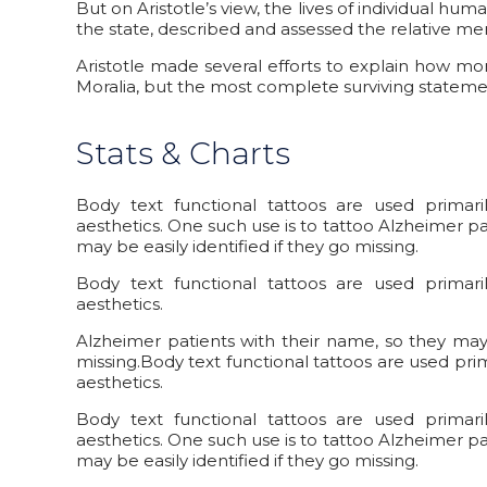
But on Aristotle’s view, the lives of individual hum
the state, described and assessed the relative meri
Aristotle made several efforts to explain how m
Moralia, but the most complete surviving statemen
Stats & Charts
Body text functional tattoos are used primar
aesthetics. One such use is to tattoo Alzheimer pa
may be easily identified if they go missing.
Body text functional tattoos are used primar
aesthetics.
Alzheimer patients with their name, so they may b
missing.Body text functional tattoos are used pri
aesthetics.
Body text functional tattoos are used primar
aesthetics. One such use is to tattoo Alzheimer pa
may be easily identified if they go missing.