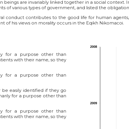
an beings are invariably linked together in a social context.
ts of various types of government, and listed the obligations 
oral conduct contributes to the good life for human agen
t of his views on morality occurs in the Eqikh Nikomacoi.
2008
ily for a purpose other than
tients with their name, so they
ily for a purpose other than
e easily identified if they go
marily for a purpose other than
2009
ily for a purpose other than
tients with their name, so they