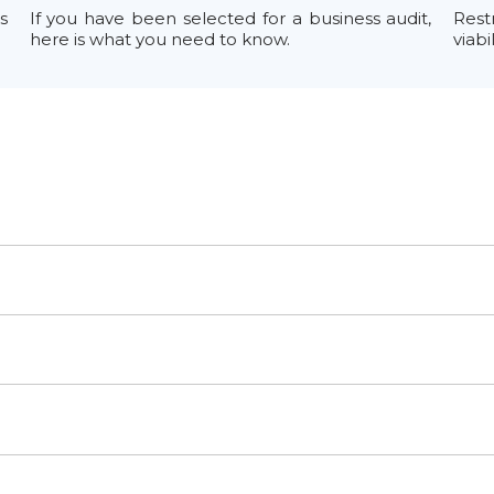
s
If you have been selected for a business audit,
Rest
here is what you need to know.
viabi