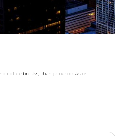
 coffee breaks, change our desks or...