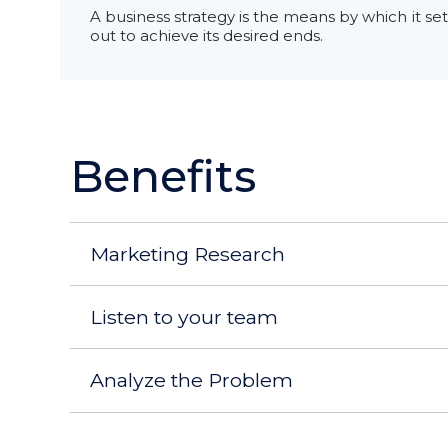
A business strategy is the means by which it set
out to achieve its desired ends.
Benefits
Marketing Research
Listen to your team
Analyze the Problem