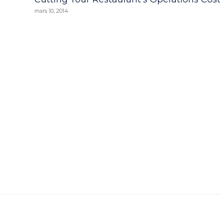
mars 10, 2014